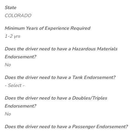
State
COLORADO
Minimum Years of Experience Required
1-2 yrs
Does the driver need to have a Hazardous Materials
Endorsement?
No
Does the driver need to have a Tank Endorsement?
- Select -
Does the driver need to have a Doubles/Triples
Endorsement?
No
Does the driver need to have a Passenger Endorsement?