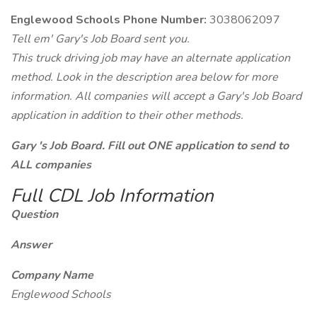
Englewood Schools Phone Number:
3038062097
Tell em' Gary's Job Board sent you.
This truck driving job may have an alternate application
method. Look in the description area below for more
information. All companies will accept a Gary's Job Board
application in addition to their other methods.
Gary 's Job Board. Fill out ONE application to send to
ALL companies
Full CDL Job Information
Question
Answer
Company Name
Englewood Schools