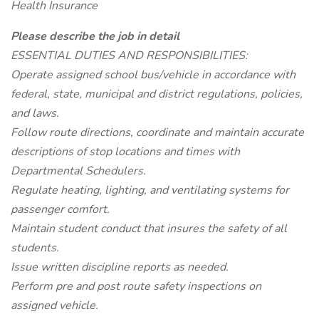
Health Insurance
Please describe the job in detail
ESSENTIAL DUTIES AND RESPONSIBILITIES:
Operate assigned school bus/vehicle in accordance with
federal, state, municipal and district regulations, policies,
and laws.
Follow route directions, coordinate and maintain accurate
descriptions of stop locations and times with
Departmental Schedulers.
Regulate heating, lighting, and ventilating systems for
passenger comfort.
Maintain student conduct that insures the safety of all
students.
Issue written discipline reports as needed.
Perform pre and post route safety inspections on
assigned vehicle.