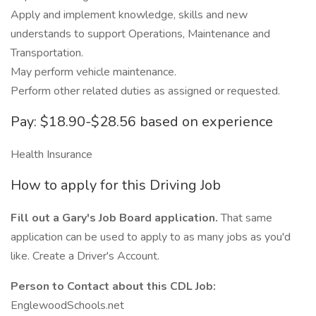
Apply and implement knowledge, skills and new
understands to support Operations, Maintenance and
Transportation.
May perform vehicle maintenance.
Perform other related duties as assigned or requested.
Pay: $18.90-$28.56 based on experience
Health Insurance
How to apply for this Driving Job
Fill out a Gary's Job Board application.
That same
application can be used to apply to as many jobs as you'd
like. Create a Driver's Account.
Person to Contact about this CDL Job:
EnglewoodSchools.net