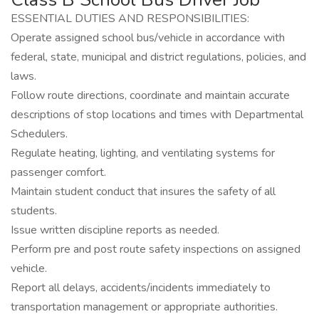
ESSENTIAL DUTIES AND RESPONSIBILITIES:
Operate assigned school bus/vehicle in accordance with
federal, state, municipal and district regulations, policies, and
laws.
Follow route directions, coordinate and maintain accurate
descriptions of stop locations and times with Departmental
Schedulers.
Regulate heating, lighting, and ventilating systems for
passenger comfort.
Maintain student conduct that insures the safety of all
students.
Issue written discipline reports as needed.
Perform pre and post route safety inspections on assigned
vehicle.
Report all delays, accidents/incidents immediately to
transportation management or appropriate authorities.