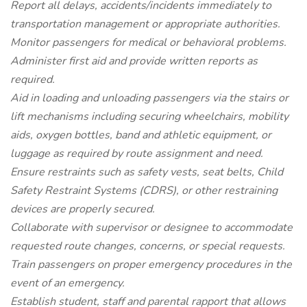
Report all delays, accidents/incidents immediately to
transportation management or appropriate authorities.
Monitor passengers for medical or behavioral problems.
Administer first aid and provide written reports as
required.
Aid in loading and unloading passengers via the stairs or
lift mechanisms including securing wheelchairs, mobility
aids, oxygen bottles, band and athletic equipment, or
luggage as required by route assignment and need.
Ensure restraints such as safety vests, seat belts, Child
Safety Restraint Systems (CDRS), or other restraining
devices are properly secured.
Collaborate with supervisor or designee to accommodate
requested route changes, concerns, or special requests.
Train passengers on proper emergency procedures in the
event of an emergency.
Establish student, staff and parental rapport that allows