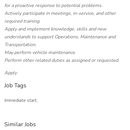
for a proactive response to potential problems.
Actively participate in meetings, in-service, and other
required training.
Apply and implement knowledge, skills and new
understands to support Operations, Maintenance and
Transportation.
May perform vehicle maintenance.
Perform other related duties as assigned or requested.
Apply
Job Tags
Immediate start,
Similar Jobs