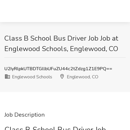
Class B School Bus Driver Job Job at
Englewood Schools, Englewood, CO
U2IyRlpkUTBDTGllbUFuZU44c2tZdzg1Z1E9PQ==
Englewood Schools
Englewood, CO
Job Description
Class B School Bus Driver Job