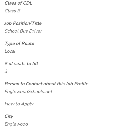
Class of CDL
Class B
Job Position/Title
School Bus Driver
Type of Route
Local
# of seats to fill
3
Person to Contact about this Job Profile
EnglewoodSchools.net
How to Apply
City
Englewood