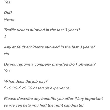
Yes
Dui?
Never
Traffic tickets allowed in the last 3 years?
1
Any at fault accidents allowed in the last 3 years?
No
Do you require a company provided DOT physical?
Yes
What does the job pay?
$18.90-$28.56 based on experience
Please describe any benefits you offer (Very important
so we can help you find the right candidate)