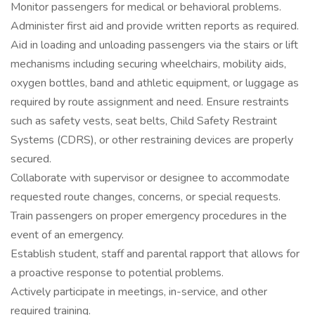
Monitor passengers for medical or behavioral problems.
Administer first aid and provide written reports as required.
Aid in loading and unloading passengers via the stairs or lift
mechanisms including securing wheelchairs, mobility aids,
oxygen bottles, band and athletic equipment, or luggage as
required by route assignment and need. Ensure restraints
such as safety vests, seat belts, Child Safety Restraint
Systems (CDRS), or other restraining devices are properly
secured.
Collaborate with supervisor or designee to accommodate
requested route changes, concerns, or special requests.
Train passengers on proper emergency procedures in the
event of an emergency.
Establish student, staff and parental rapport that allows for
a proactive response to potential problems.
Actively participate in meetings, in-service, and other
required training.