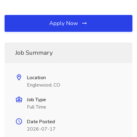
Apply Now
Job Summary
Location
Englewood, CO
Job Type
Full Time
Date Posted
2026-07-17