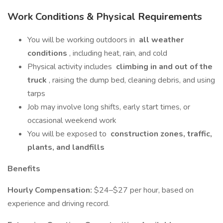
Work Conditions & Physical Requirements
You will be working outdoors in
all weather
conditions
, including heat, rain, and cold
Physical activity includes
climbing in and out of the
truck
, raising the dump bed, cleaning debris, and using
tarps
Job may involve long shifts, early start times, or
occasional weekend work
You will be exposed to
construction zones, traffic,
plants, and landfills
Benefits
Hourly Compensation:
$24–$27 per hour, based on
experience and driving record.