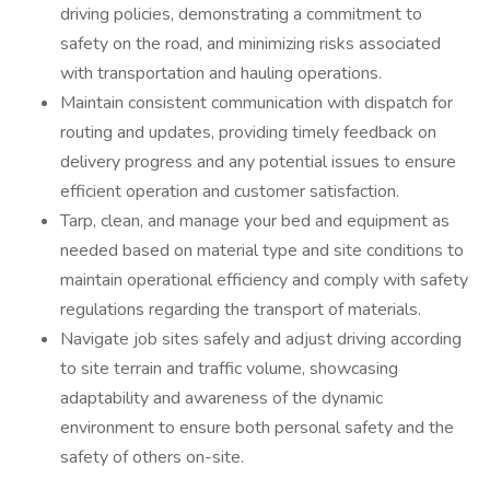
driving policies, demonstrating a commitment to
safety on the road, and minimizing risks associated
with transportation and hauling operations.
Maintain consistent communication with dispatch for
routing and updates, providing timely feedback on
delivery progress and any potential issues to ensure
efficient operation and customer satisfaction.
Tarp, clean, and manage your bed and equipment as
needed based on material type and site conditions to
maintain operational efficiency and comply with safety
regulations regarding the transport of materials.
Navigate job sites safely and adjust driving according
to site terrain and traffic volume, showcasing
adaptability and awareness of the dynamic
environment to ensure both personal safety and the
safety of others on-site.