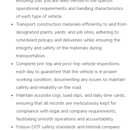
ensuring that you are well-versed in the specific
operational requirements and handling characteristics
of each type of vehicle.
Transport construction materials efficiently to and from
designated plants, yards, and job sites, adhering to
scheduled pickups and deliveries while ensuring the
integrity and safety of the materials during
transportation.
Complete pre-trip and post-trip vehicle inspections
each day to guarantee that the vehicle is in proper
working condition, documenting any issues to maintain
safety and reliability on the road.
Maintain accurate logs, load slips, and daily time cards,
ensuring that all records are meticulously kept for
compliance with legal and company requirements,
facilitating smooth operations and accountability.
Follow DOT safety standards and internal company