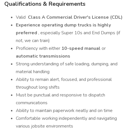
Qualifications & Requirements
Valid
Class A Commercial Driver's License (CDL)
Experience operating dump trucks is highly
preferred
, especially Super 10s and End Dumps (if
not, we can train)
Proficiency with either
10-speed manual
or
automatic transmissions
Strong understanding of safe loading, dumping, and
material handling
Ability to remain alert, focused, and professional
throughout long shifts
Must be punctual and responsive to dispatch
communications
Ability to maintain paperwork neatly and on time
Comfortable working independently and navigating
various jobsite environments