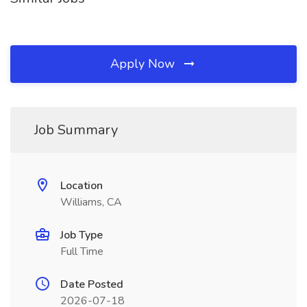
Apply Now
Job Summary
Location
Williams, CA
Job Type
Full Time
Date Posted
2026-07-18