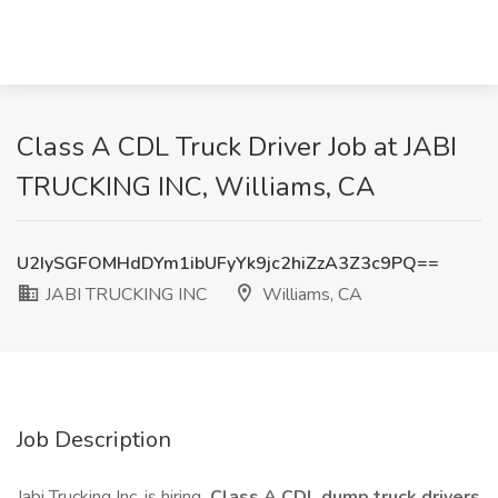
Class A CDL Truck Driver Job at JABI
TRUCKING INC, Williams, CA
U2IySGFOMHdDYm1ibUFyYk9jc2hiZzA3Z3c9PQ==
JABI TRUCKING INC
Williams, CA
Job Description
Jabi Trucking Inc. is hiring
Class A CDL dump truck drivers