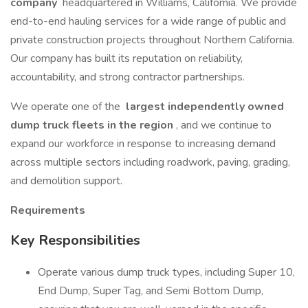
company
headquartered in Williams, California. We provide
end-to-end hauling services for a wide range of public and
private construction projects throughout Northern California.
Our company has built its reputation on reliability,
accountability, and strong contractor partnerships.
We operate one of the
largest independently owned
dump truck fleets in the region
, and we continue to
expand our workforce in response to increasing demand
across multiple sectors including roadwork, paving, grading,
and demolition support.
Requirements
Key Responsibilities
Operate various dump truck types, including Super 10,
End Dump, Super Tag, and Semi Bottom Dump,