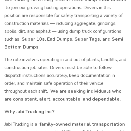
to join our growing hauling operations. Drivers in this
position are responsible for safely transporting a variety of
construction materials — including aggregate, grindings,
spoils, dirt, and asphalt — using dump truck configurations
such as
Super 10s, End Dumps, Super Tags, and Semi
Bottom Dumps
.
The role involves operating in and out of plants, landfills, and
construction job sites. Drivers must be able to follow
dispatch instructions accurately, keep documentation in
order, and maintain safe operation of their vehicle
throughout each shift.
We are seeking individuals who
are consistent, alert, accountable, and dependable.
Why Jabi Trucking Inc.?
Jabi Trucking is a
family-owned material transportation