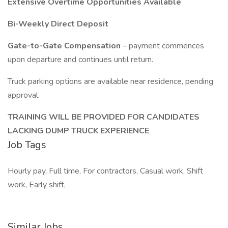
Extensive Overtime Opportunities Available
Bi-Weekly Direct Deposit
Gate-to-Gate Compensation
– payment commences
upon departure and continues until return.
Truck parking options are available near residence, pending
approval.
TRAINING WILL BE PROVIDED FOR CANDIDATES
LACKING DUMP TRUCK EXPERIENCE
Job Tags
Hourly pay, Full time, For contractors, Casual work, Shift
work, Early shift,
Similar Jobs