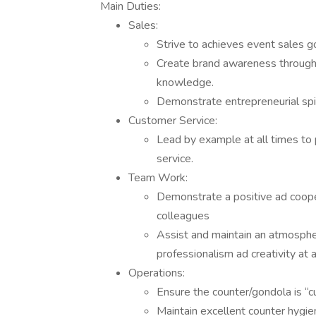
Main Duties:
Sales:
Strive to achieves event sales go
Create brand awareness through 
knowledge.
Demonstrate entrepreneurial spir
Customer Service:
Lead by example at all times to
service.
Team Work:
Demonstrate a positive ad coop
colleagues
Assist and maintain an atmosphe
professionalism ad creativity at a
Operations:
Ensure the counter/gondola is “
Maintain excellent counter hygie