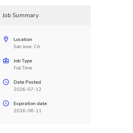
Job Summary
Location
San Jose, CA
Job Type
Full Time
Date Posted
2026-07-12
Expiration date
2026-08-11