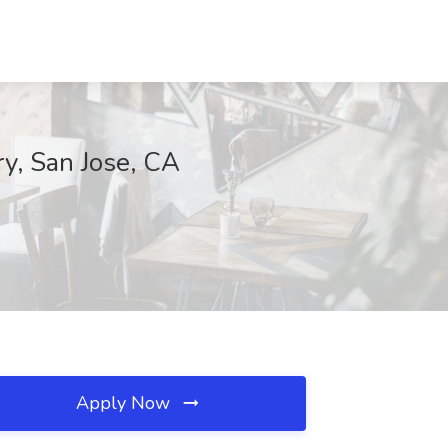
ry, San Jose, CA
Apply Now