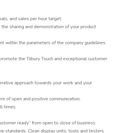
als, and sales per hour target.
the sharing and demonstration of your product
it within the parameters of the company guidelines.
 promote the Tilbury Touch and exceptional customer
erative approach towards your work and your
re of open and positive communication,
ll times.
customer ready” from open to close of business
ne standards. Clean display units, tools and testers