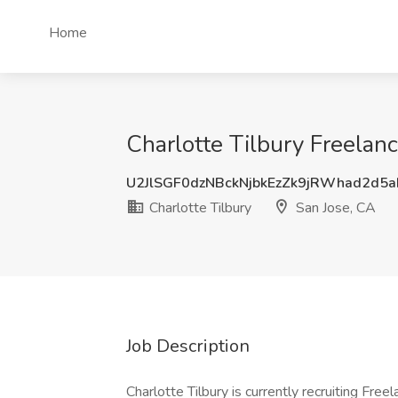
Home
Charlotte Tilbury Freelanc
U2JlSGF0dzNBckNjbkEzZk9jRWhad2d5
Charlotte Tilbury
San Jose, CA
Job Description
Charlotte Tilbury is currently recruiting Free