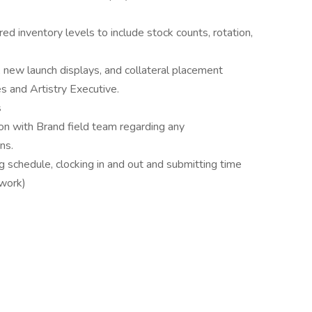
red inventory levels to include stock counts, rotation,
, new launch displays, and collateral placement
s and Artistry Executive.
s
on with Brand field team regarding any
ns.
 schedule, clocking in and out and submitting time
lwork)