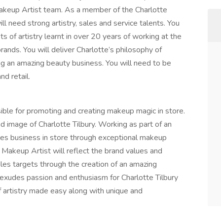
Makeup Artist team. As a member of the Charlotte
l need strong artistry, sales and service talents. You
s of artistry learnt in over 20 years of working at the
brands. You will deliver Charlotte’s philosophy of
ing an amazing beauty business. You will need to be
d retail.
ible for promoting and creating makeup magic in store.
d image of Charlotte Tilbury. Working as part of an
ves business in store through exceptional makeup
 Makeup Artist will reflect the brand values and
les targets through the creation of an amazing
 exudes passion and enthusiasm for Charlotte Tilbury
f artistry made easy along with unique and