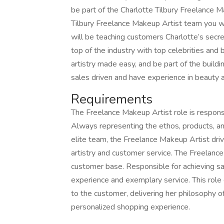
be part of the Charlotte Tilbury Freelance 
Tilbury Freelance Makeup Artist team you wil
will be teaching customers Charlotte’s secret
top of the industry with top celebrities and 
artistry made easy, and be part of the build
sales driven and have experience in beauty an
Requirements
The Freelance Makeup Artist role is respons
Always representing the ethos, products, an
elite team, the Freelance Makeup Artist dri
artistry and customer service. The Freelance
customer base. Responsible for achieving sa
experience and exemplary service. This role
to the customer, delivering her philosophy o
personalized shopping experience.