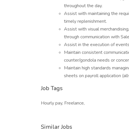
throughout the day.
Assist with maintaining the requi
timely replenishment.
Assist with visual merchandising
through communication with Sale
Assist in the execution of event
Maintain consistent communicati
counter/gondola needs or concer
Maintain high standards managing
sheets on payroll application (al
Job Tags
Hourly pay, Freelance,
Similar Jobs