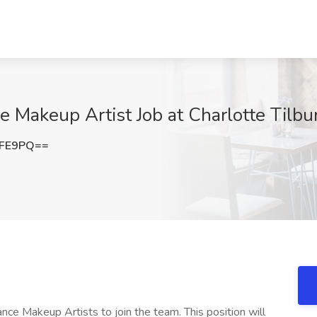
e Makeup Artist Job at Charlotte Tilbu
aFE9PQ==
lance Makeup Artists to join the team. This position will