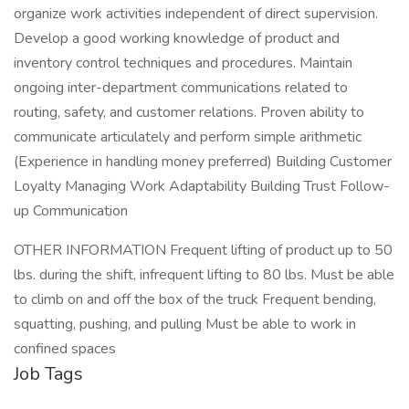
organize work activities independent of direct supervision.
Develop a good working knowledge of product and
inventory control techniques and procedures. Maintain
ongoing inter-department communications related to
routing, safety, and customer relations. Proven ability to
communicate articulately and perform simple arithmetic
(Experience in handling money preferred) Building Customer
Loyalty Managing Work Adaptability Building Trust Follow-
up Communication
OTHER INFORMATION Frequent lifting of product up to 50
lbs. during the shift, infrequent lifting to 80 lbs. Must be able
to climb on and off the box of the truck Frequent bending,
squatting, pushing, and pulling Must be able to work in
confined spaces
Job Tags