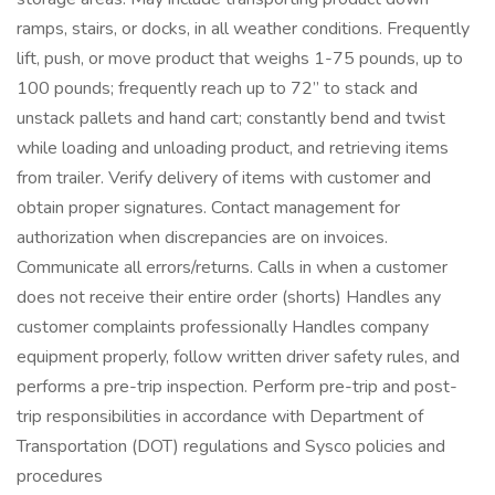
ramps, stairs, or docks, in all weather conditions. Frequently
lift, push, or move product that weighs 1-75 pounds, up to
100 pounds; frequently reach up to 72” to stack and
unstack pallets and hand cart; constantly bend and twist
while loading and unloading product, and retrieving items
from trailer. Verify delivery of items with customer and
obtain proper signatures. Contact management for
authorization when discrepancies are on invoices.
Communicate all errors/returns. Calls in when a customer
does not receive their entire order (shorts) Handles any
customer complaints professionally Handles company
equipment properly, follow written driver safety rules, and
performs a pre-trip inspection. Perform pre-trip and post-
trip responsibilities in accordance with Department of
Transportation (DOT) regulations and Sysco policies and
procedures