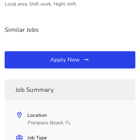
Local area, Shift work, Night shift,
Similar Jobs
Apply Now
Job Summary
Location
Pompano Beach, FL
Job Type