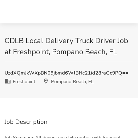
CDLB Local Delivery Truck Driver Job
at Freshpoint, Pompano Beach, FL
UzdXQmJkWXpBN09jbmd6WlBNc21id28raGc9PQ==
Freshpoint
Pompano Beach, FL
Job Description
Job Summary: All drivers run daily routes with frequent