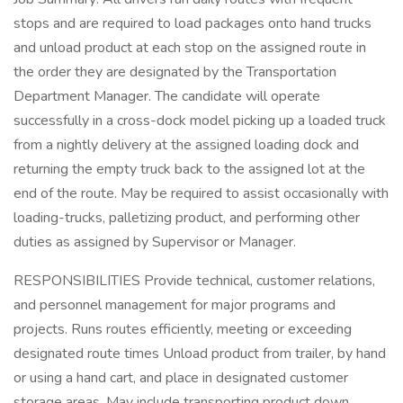
stops and are required to load packages onto hand trucks
and unload product at each stop on the assigned route in
the order they are designated by the Transportation
Department Manager. The candidate will operate
successfully in a cross-dock model picking up a loaded truck
from a nightly delivery at the assigned loading dock and
returning the empty truck back to the assigned lot at the
end of the route. May be required to assist occasionally with
loading-trucks, palletizing product, and performing other
duties as assigned by Supervisor or Manager.
RESPONSIBILITIES Provide technical, customer relations,
and personnel management for major programs and
projects. Runs routes efficiently, meeting or exceeding
designated route times Unload product from trailer, by hand
or using a hand cart, and place in designated customer
storage areas. May include transporting product down