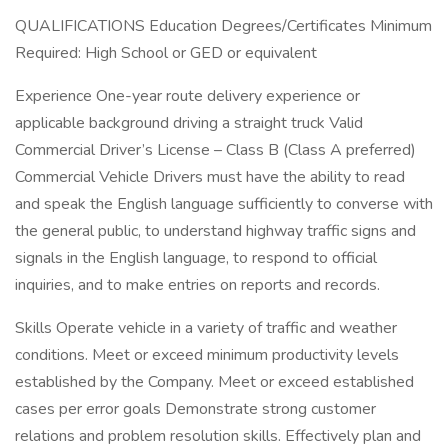
QUALIFICATIONS Education Degrees/Certificates Minimum
Required: High School or GED or equivalent
Experience One-year route delivery experience or
applicable background driving a straight truck Valid
Commercial Driver’s License – Class B (Class A preferred)
Commercial Vehicle Drivers must have the ability to read
and speak the English language sufficiently to converse with
the general public, to understand highway traffic signs and
signals in the English language, to respond to official
inquiries, and to make entries on reports and records.
Skills Operate vehicle in a variety of traffic and weather
conditions. Meet or exceed minimum productivity levels
established by the Company. Meet or exceed established
cases per error goals Demonstrate strong customer
relations and problem resolution skills. Effectively plan and