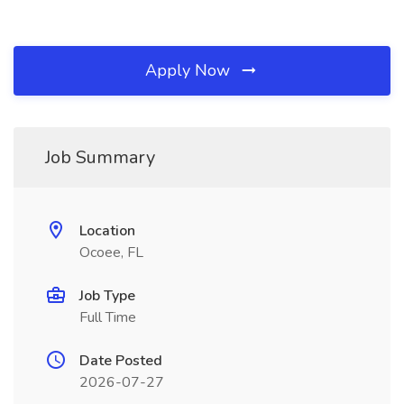
Apply Now
Job Summary
Location
Ocoee, FL
Job Type
Full Time
Date Posted
2026-07-27