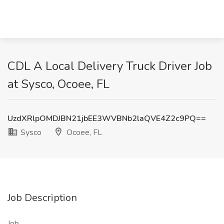
CDL A Local Delivery Truck Driver Job
at Sysco, Ocoee, FL
UzdXRlpOMDJBN21jbEE3WVBNb2laQVE4Z2c9PQ==
Sysco
Ocoee, FL
Job Description
Job