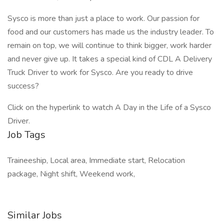
Sysco is more than just a place to work. Our passion for
food and our customers has made us the industry leader. To
remain on top, we will continue to think bigger, work harder
and never give up. It takes a special kind of CDL A Delivery
Truck Driver to work for Sysco. Are you ready to drive
success?
Click on the hyperlink to watch A Day in the Life of a Sysco
Driver.
Job Tags
Traineeship, Local area, Immediate start, Relocation
package, Night shift, Weekend work,
Similar Jobs