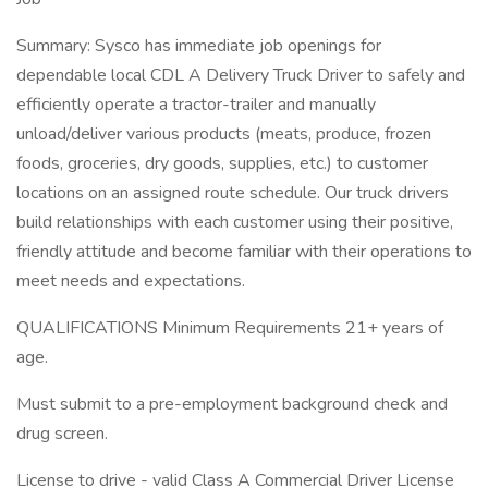
Summary: Sysco has immediate job openings for
dependable local CDL A Delivery Truck Driver to safely and
efficiently operate a tractor-trailer and manually
unload/deliver various products (meats, produce, frozen
foods, groceries, dry goods, supplies, etc.) to customer
locations on an assigned route schedule. Our truck drivers
build relationships with each customer using their positive,
friendly attitude and become familiar with their operations to
meet needs and expectations.
QUALIFICATIONS Minimum Requirements 21+ years of
age.
Must submit to a pre-employment background check and
drug screen.
License to drive - valid Class A Commercial Driver License