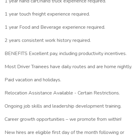
1 year hand cart/hand truck experience required.
1 year touch freight experience required.
1 year Food and Beverage experience required.
2 years consistent work history required.
BENEFITS Excellent pay, including productivity incentives.
Most Driver Trainees have daily routes and are home nightly.
Paid vacation and holidays.
Relocation Assistance Available - Certain Restrictions.
Ongoing job skills and leadership development training.
Career growth opportunities – we promote from within!
New hires are eligible first day of the month following or