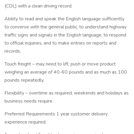
(CDL) with a clean driving record.
Ability to read and speak the English language sufficiently
to converse with the general public, to understand highway
traffic signs and signals in the English language, to respond
to official inquiries, and to make entries on reports and
records.
Touch freight – may need to lift, push or move product
weighing an average of 40-60 pounds and as much as 100
pounds repeatedly.
Flexibility – overtime as required, weekends and holidays as
business needs require.
Preferred Requirements 1 year customer delivery
experience required.