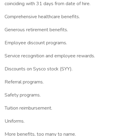
coinciding with 31 days from date of hire.
Comprehensive healthcare benefits.
Generous retirement benefits.
Employee discount programs.
Service recognition and employee rewards.
Discounts on Sysco stock (SYY).
Referral programs.
Safety programs.
Tuition reimbursement.
Uniforms.
More benefits, too many to name.