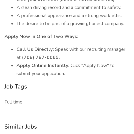
A clean driving record and a commitment to safety.
A professional appearance and a strong work ethic.
The desire to be part of a growing, honest company.
Apply Now in One of Two Ways:
Call Us Directly:
Speak with our recruiting manager
at
(708) 787-0065.
Apply Online Instantly:
Click "Apply Now" to
submit your application.
Job Tags
Full time,
Similar Jobs