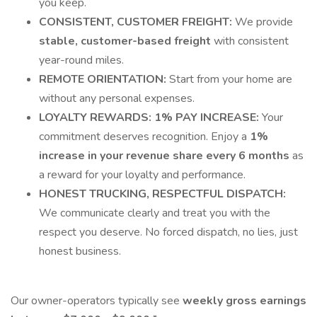
you keep.
CONSISTENT, CUSTOMER FREIGHT:
We provide
stable, customer-based freight
with consistent
year-round miles.
REMOTE ORIENTATION:
Start from your home are
without any personal expenses.
LOYALTY REWARDS: 1% PAY INCREASE:
Your
commitment deserves recognition. Enjoy a
1%
increase in your revenue share every 6 months
as
a reward for your loyalty and performance.
HONEST TRUCKING, RESPECTFUL DISPATCH:
We communicate clearly and treat you with the
respect you deserve. No forced dispatch, no lies, just
honest business.
Our owner-operators typically see
weekly gross earnings