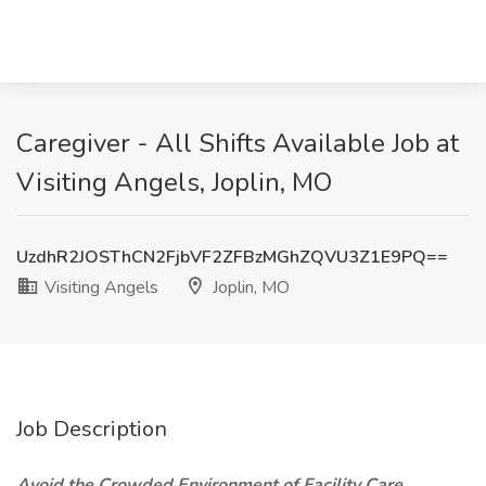
Caregiver - All Shifts Available Job at
Visiting Angels, Joplin, MO
UzdhR2JOSThCN2FjbVF2ZFBzMGhZQVU3Z1E9PQ==
Visiting Angels
Joplin, MO
Job Description
Avoid the Crowded Environment of Facility Care