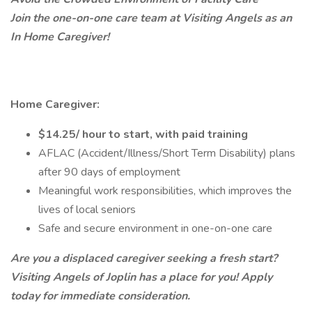
Join the one-on-one care team at Visiting Angels as an
In Home Caregiver!
Home Caregiver:
$14.25/ hour to start, with paid training
AFLAC (Accident/Illness/Short Term Disability) plans
after 90 days of employment
Meaningful work responsibilities, which improves the
lives of local seniors
Safe and secure environment in one-on-one care
Are you a displaced caregiver seeking a fresh start?
Visiting Angels of Joplin has a place for you! Apply
today for immediate consideration.