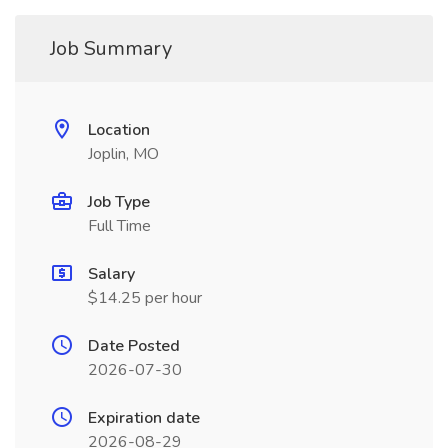
Job Summary
Location
Joplin, MO
Job Type
Full Time
Salary
$14.25 per hour
Date Posted
2026-07-30
Expiration date
2026-08-29