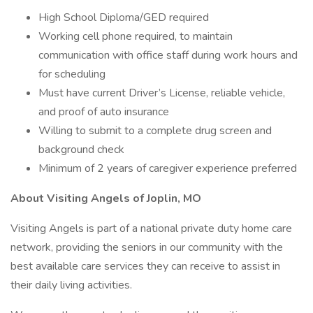
High School Diploma/GED required
Working cell phone required, to maintain
communication with office staff during work hours and
for scheduling
Must have current Driver’s License, reliable vehicle,
and proof of auto insurance
Willing to submit to a complete drug screen and
background check
Minimum of 2 years of caregiver experience preferred
About Visiting Angels of Joplin, MO
Visiting Angels is part of a national private duty home care
network, providing the seniors in our community with the
best available care services they can receive to assist in
their daily living activities.