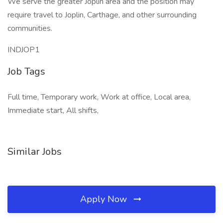
We serve the greater Joplin area and the position may
require travel to Joplin, Carthage, and other surrounding
communities.
INDJOP1
Job Tags
Full time, Temporary work, Work at office, Local area,
Immediate start, All shifts,
Similar Jobs
Apply Now