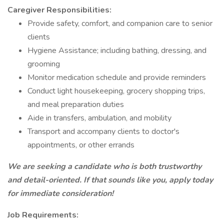
Caregiver Responsibilities:
Provide safety, comfort, and companion care to senior
clients
Hygiene Assistance; including bathing, dressing, and
grooming
Monitor medication schedule and provide reminders
Conduct light housekeeping, grocery shopping trips,
and meal preparation duties
Aide in transfers, ambulation, and mobility
Transport and accompany clients to doctor's
appointments, or other errands
We are seeking a candidate who is both trustworthy
and detail-oriented. If that sounds like you, apply today
for immediate consideration!
Job Requirements: