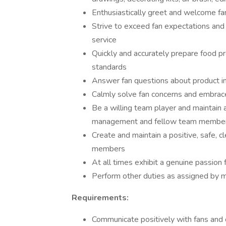
Enthusiastically greet and welcome fa
Strive to exceed fan expectations and d
service
Quickly and accurately prepare food pr
standards
Answer fan questions about product i
Calmly solve fan concerns and embrac
Be a willing team player and maintain 
management and fellow team membe
Create and maintain a positive, safe, c
members
At all times exhibit a genuine passion 
Perform other duties as assigned by
Requirements:
Communicate positively with fans and 