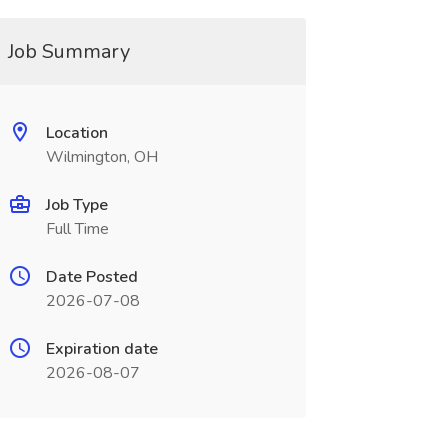
Job Summary
Location
Wilmington, OH
Job Type
Full Time
Date Posted
2026-07-08
Expiration date
2026-08-07