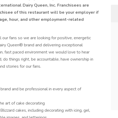
ernational Dairy Queen, Inc. Franchisees are
isee of this restaurant will be your employer if
 wage, hour, and other employment-related
 our fans so we are looking for positive, energetic
iry Queen® brand and delivering exceptional
fun, fast paced environment we would love to hear
, do things right, be accountable, have ownership in
d stories for our fans.
rand and be professional in every aspect of
the art of cake decorating
izzard cakes, including decorating with icing, gel,
ible images, and letterings