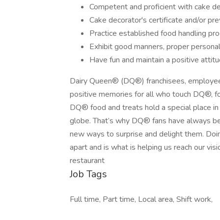
Competent and proficient with cake de
Cake decorator's certificate and/or pr
Practice established food handling pr
Exhibit good manners, proper persona
Have fun and maintain a positive attitu
Dairy Queen® (DQ®) franchisees, employee
positive memories for all who touch DQ®, fo
DQ® food and treats hold a special place in t
globe. That’s why DQ® fans have always bee
new ways to surprise and delight them. Doin
apart and is what is helping us reach our visi
restaurant
Job Tags
Full time, Part time, Local area, Shift work,