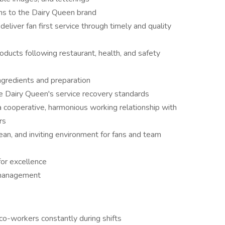
ns to the Dairy Queen brand
eliver fan first service through timely and quality
oducts following restaurant, health, and safety
ngredients and preparation
e Dairy Queen's service recovery standards
a cooperative, harmonious working relationship with
rs
lean, and inviting environment for fans and team
for excellence
 management
co-workers constantly during shifts