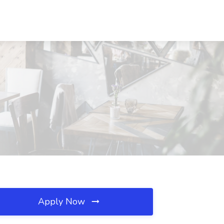
Apply Now