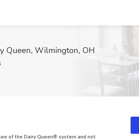
iry Queen, Wilmington, OH
6
hisee of the Dairy Queen® system and not