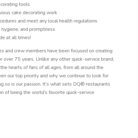
corating tools
evious cake decorating work
ocedures and meet any local health regulations
l hygiene, and promptness
de at all times!
s and crew members have been focused on creating
r over 75 years. Unlike any other quick-service brand,
he hearts of fans of all ages, from all around the
n our top priority and why we continue to look for
g so is our passion. It’s what sets DQ® restaurants
on of being the world’s favorite quick-service