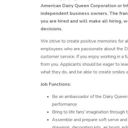
American Dairy Queen Corporation or Int
independent business owners. The franch
you are hired and will make all hiring,
decisions.
We strive to create positive memories for all
employees who are passionate about the Da
customer service. If you enjoy working in a 
from you. Applicants should be eager to lead
what they do, and be able to create smiles an
Job Functions:
Be an ambassador of the Dairy Queen b
performance
Bring to life fans' imagination through 
Assemble and prepare soft serve and Bl
drawings, decorating kits, air brush, ed