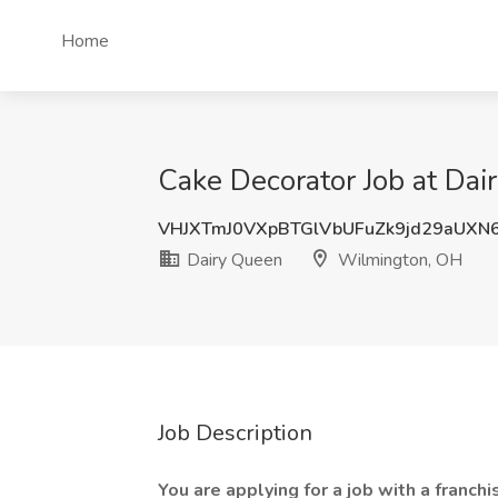
Home
Cake Decorator Job at Da
VHJXTmJ0VXpBTGlVbUFuZk9jd29aUXN
Dairy Queen
Wilmington, OH
Job Description
You are applying for a job with a franc