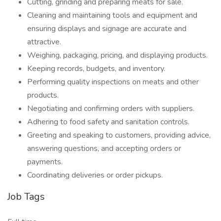
Cutting, grinding and preparing meats for sale.
Cleaning and maintaining tools and equipment and
ensuring displays and signage are accurate and
attractive.
Weighing, packaging, pricing, and displaying products.
Keeping records, budgets, and inventory.
Performing quality inspections on meats and other
products.
Negotiating and confirming orders with suppliers.
Adhering to food safety and sanitation controls.
Greeting and speaking to customers, providing advice,
answering questions, and accepting orders or
payments.
Coordinating deliveries or order pickups.
Job Tags