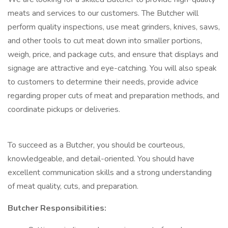
meats and services to our customers. The Butcher will
perform quality inspections, use meat grinders, knives, saws,
and other tools to cut meat down into smaller portions,
weigh, price, and package cuts, and ensure that displays and
signage are attractive and eye-catching. You will also speak
to customers to determine their needs, provide advice
regarding proper cuts of meat and preparation methods, and
coordinate pickups or deliveries.
To succeed as a Butcher, you should be courteous,
knowledgeable, and detail-oriented. You should have
excellent communication skills and a strong understanding
of meat quality, cuts, and preparation.
Butcher Responsibilities: