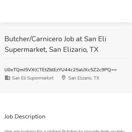
Butcher/Carnicero Job at San Eli
Supermarket, San Elizario, TX
U0xTQmI5VXlCTEtZblEzYU44c25aUXc5Z2c9PQ==
San Eli Supermarket
San Elizario, TX
Job Description
We are looking for a skilled Butcher to provide high-quality