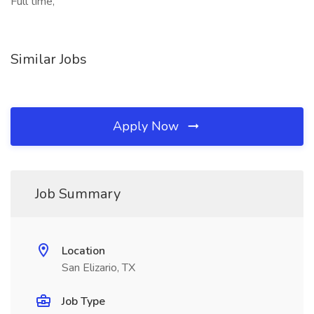
Full time,
Similar Jobs
Apply Now
Job Summary
Location
San Elizario, TX
Job Type