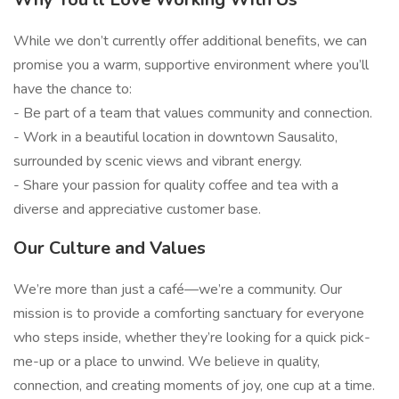
While we don’t currently offer additional benefits, we can
promise you a warm, supportive environment where you’ll
have the chance to:
- Be part of a team that values community and connection.
- Work in a beautiful location in downtown Sausalito,
surrounded by scenic views and vibrant energy.
- Share your passion for quality coffee and tea with a
diverse and appreciative customer base.
Our Culture and Values
We’re more than just a café—we’re a community. Our
mission is to provide a comforting sanctuary for everyone
who steps inside, whether they’re looking for a quick pick-
me-up or a place to unwind. We believe in quality,
connection, and creating moments of joy, one cup at a time.