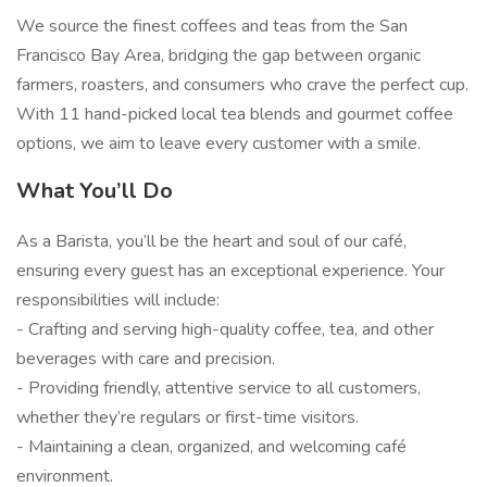
We source the finest coffees and teas from the San
Francisco Bay Area, bridging the gap between organic
farmers, roasters, and consumers who crave the perfect cup.
With 11 hand-picked local tea blends and gourmet coffee
options, we aim to leave every customer with a smile.
What You’ll Do
As a Barista, you’ll be the heart and soul of our café,
ensuring every guest has an exceptional experience. Your
responsibilities will include:
- Crafting and serving high-quality coffee, tea, and other
beverages with care and precision.
- Providing friendly, attentive service to all customers,
whether they’re regulars or first-time visitors.
- Maintaining a clean, organized, and welcoming café
environment.