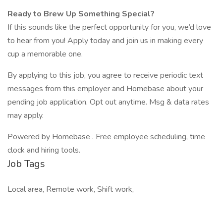
Ready to Brew Up Something Special?
If this sounds like the perfect opportunity for you, we’d love
to hear from you! Apply today and join us in making every
cup a memorable one.
By applying to this job, you agree to receive periodic text
messages from this employer and Homebase about your
pending job application. Opt out anytime. Msg & data rates
may apply.
Powered by Homebase . Free employee scheduling, time
clock and hiring tools.
Job Tags
Local area, Remote work, Shift work,