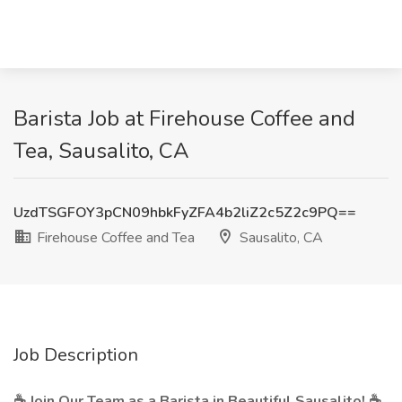
Barista Job at Firehouse Coffee and
Tea, Sausalito, CA
UzdTSGFOY3pCN09hbkFyZFA4b2liZ2c5Z2c9PQ==
Firehouse Coffee and Tea
Sausalito, CA
Job Description
☕ Join Our Team as a Barista in Beautiful Sausalito! ☕