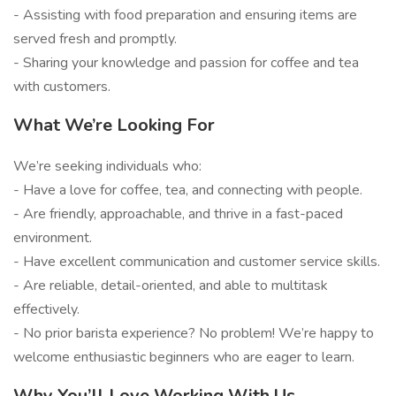
- Assisting with food preparation and ensuring items are
served fresh and promptly.
- Sharing your knowledge and passion for coffee and tea
with customers.
What We’re Looking For
We’re seeking individuals who:
- Have a love for coffee, tea, and connecting with people.
- Are friendly, approachable, and thrive in a fast-paced
environment.
- Have excellent communication and customer service skills.
- Are reliable, detail-oriented, and able to multitask
effectively.
- No prior barista experience? No problem! We’re happy to
welcome enthusiastic beginners who are eager to learn.
Why You’ll Love Working With Us