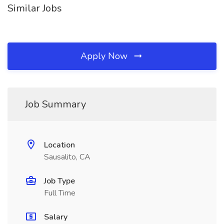
Similar Jobs
Apply Now
Job Summary
Location
Sausalito, CA
Job Type
Full Time
Salary