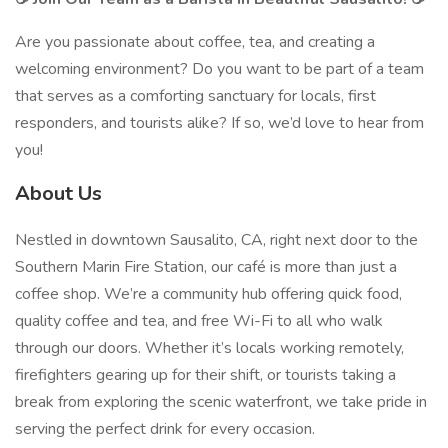
Are you passionate about coffee, tea, and creating a
welcoming environment? Do you want to be part of a team
that serves as a comforting sanctuary for locals, first
responders, and tourists alike? If so, we’d love to hear from
you!
About Us
Nestled in downtown Sausalito, CA, right next door to the
Southern Marin Fire Station, our café is more than just a
coffee shop. We’re a community hub offering quick food,
quality coffee and tea, and free Wi-Fi to all who walk
through our doors. Whether it’s locals working remotely,
firefighters gearing up for their shift, or tourists taking a
break from exploring the scenic waterfront, we take pride in
serving the perfect drink for every occasion.