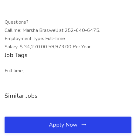
Questions?
Call me: Marsha Braswell at 252-640-6475.
Employment Type: Full-Time
Salary: $ 34,270.00 59,973.00 Per Year
Job Tags
Full time,
Similar Jobs
Apply Now