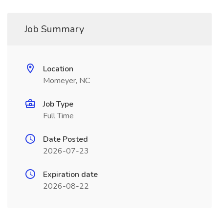
Job Summary
Location
Momeyer, NC
Job Type
Full Time
Date Posted
2026-07-23
Expiration date
2026-08-22