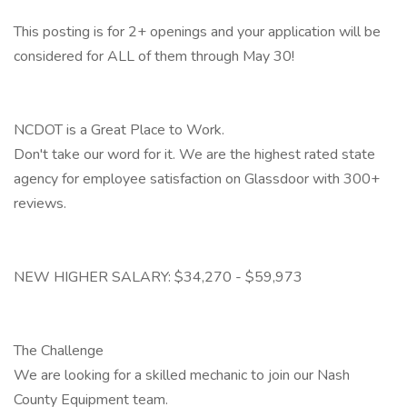
This posting is for 2+ openings and your application will be
considered for ALL of them through May 30!
NCDOT is a Great Place to Work.
Don't take our word for it. We are the highest rated state
agency for employee satisfaction on Glassdoor with 300+
reviews.
NEW HIGHER SALARY: $34,270 - $59,973
The Challenge
We are looking for a skilled mechanic to join our Nash
County Equipment team.