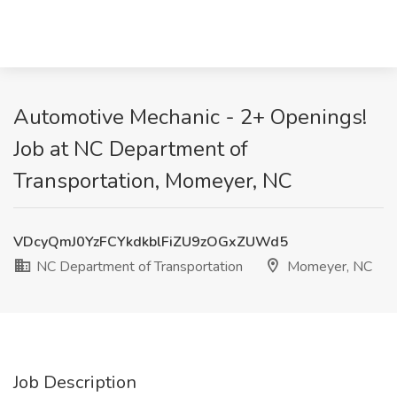
Automotive Mechanic - 2+ Openings!
Job at NC Department of
Transportation, Momeyer, NC
VDcyQmJ0YzFCYkdkblFiZU9zOGxZUWd5
NC Department of Transportation
Momeyer, NC
Job Description