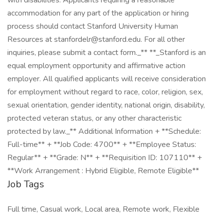
Job Tags
Full time, Casual work, Local area, Remote work, Flexible