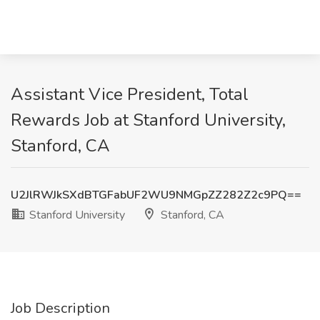
Assistant Vice President, Total
Rewards Job at Stanford University,
Stanford, CA
U2JlRWJkSXdBTGFabUF2WU9NMGpZZ282Z2c9PQ==
Stanford University
Stanford, CA
Job Description