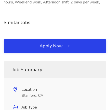
hours, Weekend work, Afternoon shift, 2 days per week,
Similar Jobs
Apply Now
Job Summary
Location
Stanford, CA
Job Type