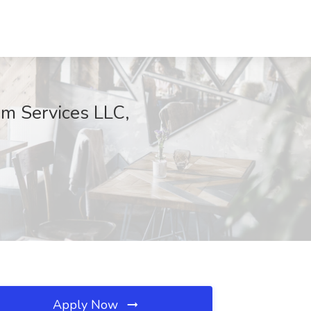
om Services LLC,
Apply Now