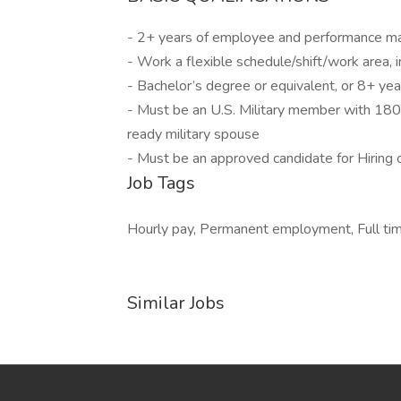
- 2+ years of employee and performance 
- Work a flexible schedule/shift/work area, 
- Bachelor’s degree or equivalent, or 8+ ye
- Must be an U.S. Military member with 180
ready military spouse
- Must be an approved candidate for Hirin
Job Tags
Hourly pay, Permanent employment, Full time,
Similar Jobs