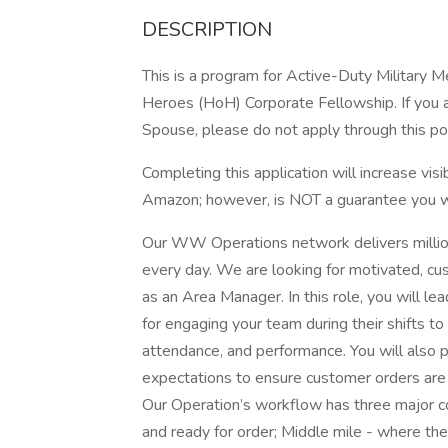
DESCRIPTION
This is a program for Active-Duty Military 
Heroes (HoH) Corporate Fellowship. If you a
Spouse, please do not apply through this po
Completing this application will increase vis
Amazon; however, is NOT a guarantee you wil
Our WW Operations network delivers milli
every day. We are looking for motivated, cu
as an Area Manager. In this role, you will le
for engaging your team during their shifts to 
attendance, and performance. You will also p
expectations to ensure customer orders are de
Our Operation’s workflow has three major c
and ready for order; Middle mile - where the