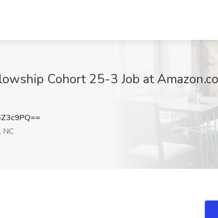
llowship Cohort 25-3 Job at Amazon.c
6Z3c9PQ==
, NC