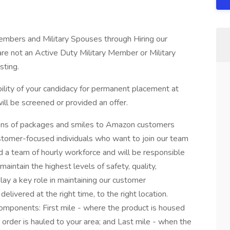
Members and Military Spouses through Hiring our
re not an Active Duty Military Member or Military
sting.
ibility of your candidacy for permanent placement at
l be screened or provided an offer.
ons of packages and smiles to Amazon customers
stomer-focused individuals who want to join our team
ad a team of hourly workforce and will be responsible
maintain the highest levels of safety, quality,
lay a key role in maintaining our customer
livered at the right time, to the right location.
omponents: First mile - where the product is housed
 order is hauled to your area; and Last mile - when the