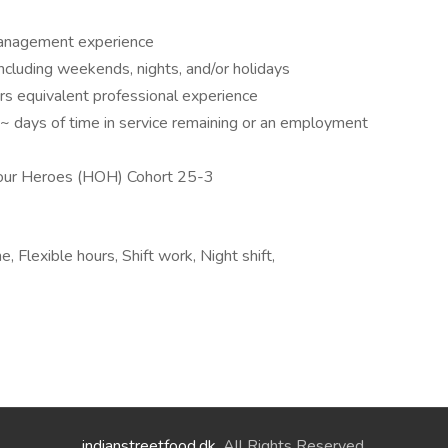
management experience
including weekends, nights, and/or holidays
ars equivalent professional experience
~ days of time in service remaining or an employment
g our Heroes (HOH) Cohort 25-3
 Flexible hours, Shift work, Night shift,
indianstreetfood.dk
. All Rights Reserved.