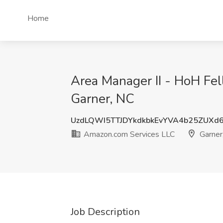
Home
Area Manager II - HoH Fe
Garner, NC
UzdLQWI5TTJDYkdkbkEvYVA4b25ZUXd
Amazon.com Services LLC
Garner
Job Description