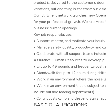
product is delivered to the customer’s door.
variations, but one thing is constant: our vis
Our fulfillment network launches new Operati
for your professional growth. We hire Area
business’ current openings.
Key job responsibilities
• Support, mentor, and motivate your hourly
• Manage safety, quality, productivity, and 
• Collaborate with all support teams includi
Assurance, Human Resources to develop pla
• Lift up to 49 pounds and frequently push, p
• Stand/walk for up to 12 hours during shift
• Work in an environment where the noise le
• Work in an environment that is subject to
include outside loading departments)
• Continuously climb and descend stairs (appl
BASIC QUALIFICATIONS