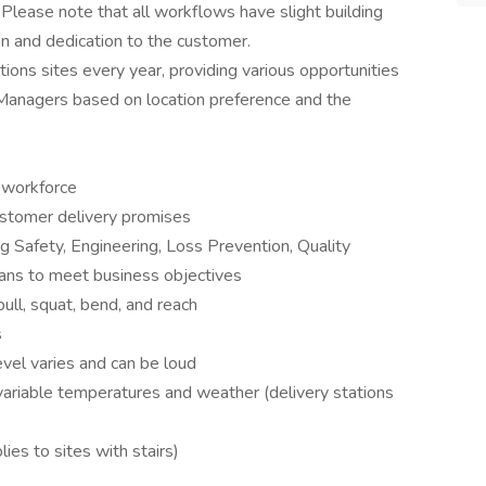
 Please note that all workflows have slight building
ion and dedication to the customer.
ons sites every year, providing various opportunities
 Managers based on location preference and the
 workforce
customer delivery promises
ng Safety, Engineering, Loss Prevention, Quality
ns to meet business objectives
ull, squat, bend, and reach
s
vel varies and can be loud
 variable temperatures and weather (delivery stations
ies to sites with stairs)