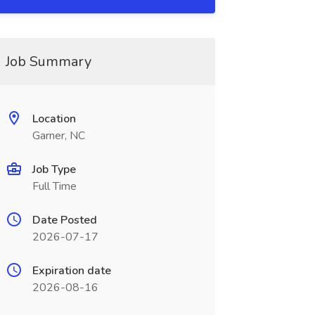
Job Summary
Location
Garner, NC
Job Type
Full Time
Date Posted
2026-07-17
Expiration date
2026-08-16