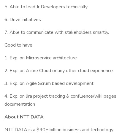
5. Able to lead Jr Developers technically.
6. Drive initiatives
7. Able to communicate with stakeholders smartly.
Good to have
1. Exp. on Microservice architecture
2. Exp. on Azure Cloud or any other cloud experience
3. Exp. on Agile Scrum based development.
4. Exp. on Jira project tracking & confluence/wiki pages
documentation
About NTT DATA
NTT DATA is a $30+ billion business and technology