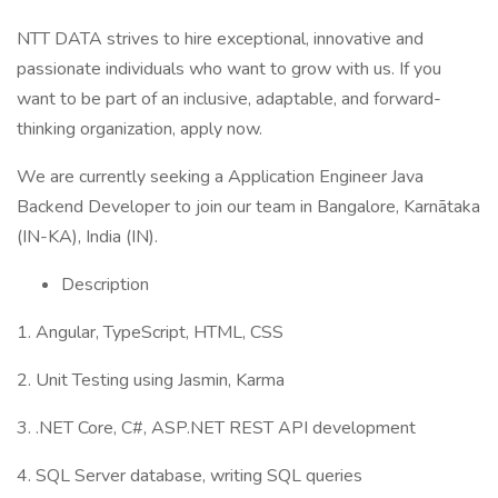
NTT DATA strives to hire exceptional, innovative and
passionate individuals who want to grow with us. If you
want to be part of an inclusive, adaptable, and forward-
thinking organization, apply now.
We are currently seeking a Application Engineer Java
Backend Developer to join our team in Bangalore, Karnātaka
(IN-KA), India (IN).
Description
1. Angular, TypeScript, HTML, CSS
2. Unit Testing using Jasmin, Karma
3. .NET Core, C#, ASP.NET REST API development
4. SQL Server database, writing SQL queries