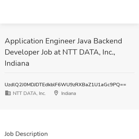
Application Engineer Java Backend
Developer Job at NTT DATA, Inc.,
Indiana
UzdlQ2J0MDJDTEdkblF6WU9zRXBaZ1U1aGc9PQ==
NTT DATA, Inc.
Indiana
Job Description