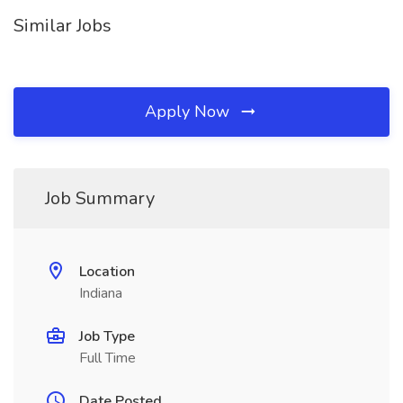
Similar Jobs
Apply Now
Job Summary
Location
Indiana
Job Type
Full Time
Date Posted