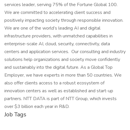
services leader, serving 75% of the Fortune Global 100.
We are committed to accelerating client success and
positively impacting society through responsible innovation.
We are one of the world’s leading AI and digital
infrastructure providers, with unmatched capabilities in
enterprise-scale AI, cloud, security, connectivity, data
centers and application services. Our consulting and industry
solutions help organizations and society move confidently
and sustainably into the digital future. As a Global Top
Employer, we have experts in more than 50 countries. We
also offer clients access to a robust ecosystem of
innovation centers as well as established and start-up
partners. NTT DATA is part of NTT Group, which invests
over $3 billion each year in R&D.
Job Tags