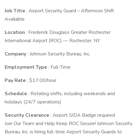
Job Title
: Airport Security Guard – Afternoon Shift
Available
Location
: Frederick Douglass Greater Rochester
International Airport (ROC) — Rochester, NY
Company
: Johnson Security Bureau, Inc.
Employment Type
: Full-Time
Pay Rate
: $17.00/hour
Schedule
: Rotating shifts, including weekends and
holidays (24/7 operations)
Security Clearance
: Airport SIDA Badge required
Join Our Team and Help Keep ROC Secure! Johnson Security
Bureau, Inc. is hiring full-time Airport Security Guards to