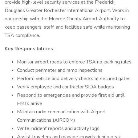
provide high-level security services at the Frederick
Douglass Greater Rochester International Airport. Work in
partnership with the Monroe County Airport Authority to
keep passengers, staff, and facilities safe while maintaining
TSA compliance.
Key Responsibilities
:
Monitor airport roads to enforce TSA no-parking rules
Conduct perimeter and ramp inspections
Perform vehicle and delivery checks at secured gates
Verify employee and contractor SIDA badges
Respond to emergencies and provide first aid until
EMTs arrive
Maintain radio communication with Airport
Communications (AIRCOM)
Write incident reports and activity logs
Assist travelers and manage crowds during peak