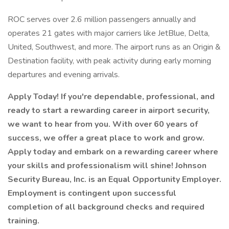
ROC serves over 2.6 million passengers annually and
operates 21 gates with major carriers like JetBlue, Delta,
United, Southwest, and more. The airport runs as an Origin &
Destination facility, with peak activity during early morning
departures and evening arrivals.
Apply Today! If you're dependable, professional, and
ready to start a rewarding career in airport security,
we want to hear from you. With over 60 years of
success, we offer a great place to work and grow.
Apply today and embark on a rewarding career where
your skills and professionalism will shine! Johnson
Security Bureau, Inc. is an Equal Opportunity Employer.
Employment is contingent upon successful
completion of all background checks and required
training.