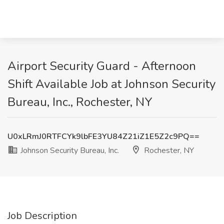
Airport Security Guard - Afternoon
Shift Available Job at Johnson Security
Bureau, Inc., Rochester, NY
U0xLRmJ0RTFCYk9lbFE3YU84Z21iZ1E5Z2c9PQ==
Johnson Security Bureau, Inc.
Rochester, NY
Job Description