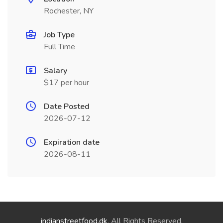
Rochester, NY
Job Type
Full Time
Salary
$17 per hour
Date Posted
2026-07-12
Expiration date
2026-08-11
indianstreetfood.dk
. All Rights Reserved.