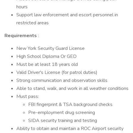
hours
Support law enforcement and escort personnel in
restricted areas
Requirements
:
New York Security Guard License
High School Diploma Or GED
Must be at least 18 years old
Valid Driver's License (for patrol duties)
Strong communication and observation skills
Able to stand, walk, and work in all weather conditions
Must pass:
FBI fingerprint & TSA background checks
Pre-employment drug screening
SIDA security training and testing
Ability to obtain and maintain a ROC Airport security