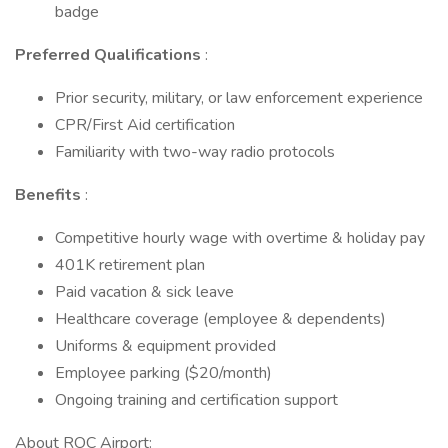
badge
Preferred Qualifications
:
Prior security, military, or law enforcement experience
CPR/First Aid certification
Familiarity with two-way radio protocols
Benefits
:
Competitive hourly wage with overtime & holiday pay
401K retirement plan
Paid vacation & sick leave
Healthcare coverage (employee & dependents)
Uniforms & equipment provided
Employee parking ($20/month)
Ongoing training and certification support
About ROC Airport: