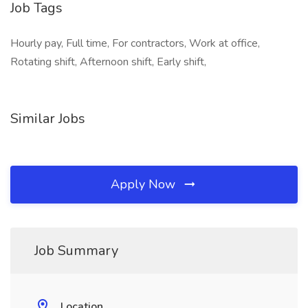
Job Tags
Hourly pay, Full time, For contractors, Work at office,
Rotating shift, Afternoon shift, Early shift,
Similar Jobs
Apply Now
Job Summary
Location