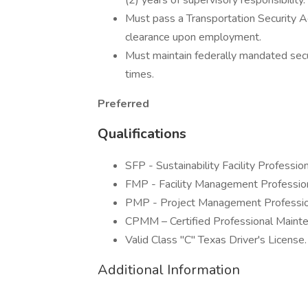
(2) years of supervisory responsibility.
Must pass a Transportation Security 
clearance upon employment.
Must maintain federally mandated securi
times.
Preferred
Qualifications
SFP - Sustainability Facility Profession
FMP - Facility Management Profession
PMP - Project Management Professio
CPMM – Certified Professional Maint
Valid Class "C" Texas Driver's License.
Additional Information