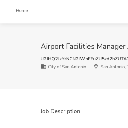
Home
Airport Facilities Manager
U2JHQ2JkYzNCN2lWbEFuZU5zd2hZUTA
City of San Antonio
San Antonio, 
Job Description