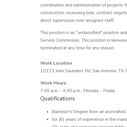
coordination and administration of projects f
construction, reviewing bids, contract negoti
direct supervision over assigned staff.
This position is an "unclassified" position and
Service Commission. This position is likewis
terminated at any time for any reason.
Work Location
10223 John Saunders Rd, San Antonio, TX
Work Hours
7:45 a.m. - 4:30 p.m., Monday - Friday
Qualifications
Bachelor's Degree from an accredited c
Six (6) years of experience in the mana