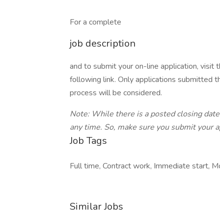
For a complete
job description
and to submit your on-line application, visi
following link. Only applications submitted t
process will be considered.
Note: While there is a posted closing date,
any time. So, make sure you submit your 
Job Tags
Full time, Contract work, Immediate start, M
Similar Jobs