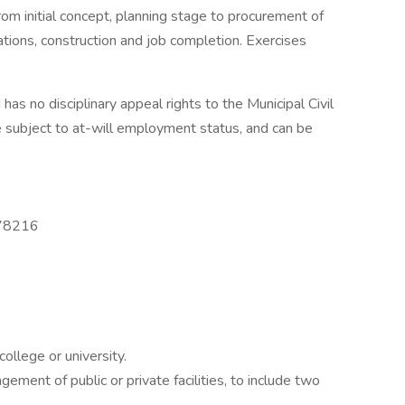
rom initial concept, planning stage to procurement of
ations, construction and job completion. Exercises
 has no disciplinary appeal rights to the Municipal Civil
e subject to at-will employment status, and can be
 78216
ollege or university.
gement of public or private facilities, to include two