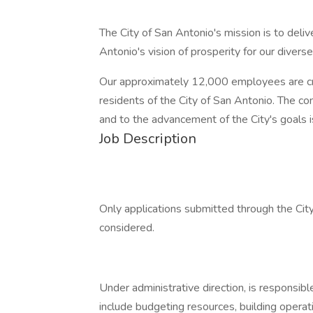
The City of San Antonio's mission is to deli
Antonio's vision of prosperity for our diverse
Our approximately 12,000 employees are criti
residents of the City of San Antonio. The 
and to the advancement of the City's goals 
Job Description
Only applications submitted through the City
considered.
Under administrative direction, is responsibl
include budgeting resources, building operat