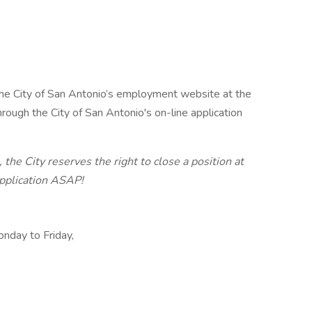
t the City of San Antonio’s employment website at the
hrough the City of San Antonio's on-line application
 the City reserves the right to close a position at
application ASAP!
onday to Friday,