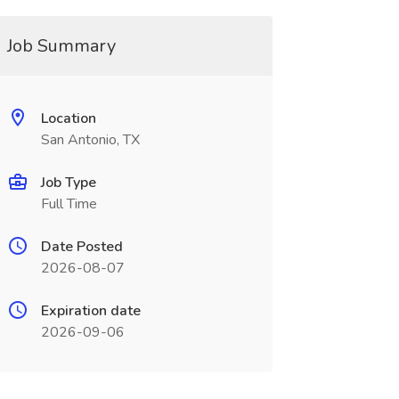
Job Summary
Location
San Antonio, TX
Job Type
Full Time
Date Posted
2026-08-07
Expiration date
2026-09-06