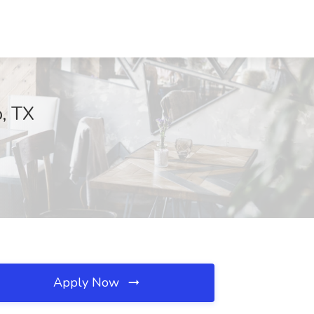
o, TX
Apply Now