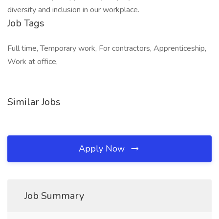
diversity and inclusion in our workplace.
Job Tags
Full time, Temporary work, For contractors, Apprenticeship,
Work at office,
Similar Jobs
Apply Now
Job Summary