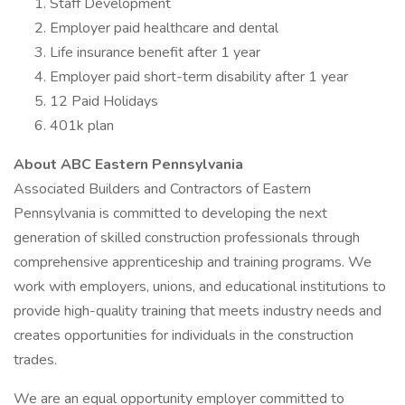
Staff Development
Employer paid healthcare and dental
Life insurance benefit after 1 year
Employer paid short-term disability after 1 year
12 Paid Holidays
401k plan
About ABC Eastern Pennsylvania
Associated Builders and Contractors of Eastern
Pennsylvania is committed to developing the next
generation of skilled construction professionals through
comprehensive apprenticeship and training programs. We
work with employers, unions, and educational institutions to
provide high-quality training that meets industry needs and
creates opportunities for individuals in the construction
trades.
We are an equal opportunity employer committed to