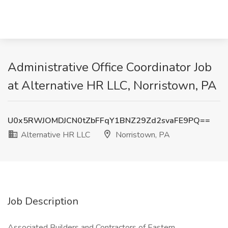
Administrative Office Coordinator Job
at Alternative HR LLC, Norristown, PA
U0x5RWJOMDJCN0tZbFFqY1BNZ29Zd2svaFE9PQ==
Alternative HR LLC
Norristown, PA
Job Description
Associated Builders and Contractors of Eastern