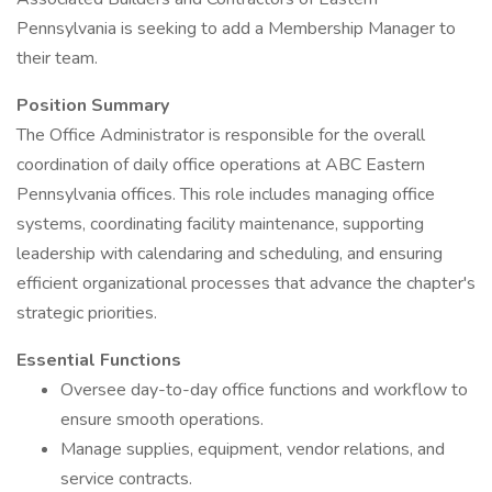
Pennsylvania is seeking to add a Membership Manager to
their team.
Position Summary
The Office Administrator is responsible for the overall
coordination of daily office operations at ABC Eastern
Pennsylvania offices. This role includes managing office
systems, coordinating facility maintenance, supporting
leadership with calendaring and scheduling, and ensuring
efficient organizational processes that advance the chapter's
strategic priorities.
Essential Functions
Oversee day-to-day office functions and workflow to
ensure smooth operations.
Manage supplies, equipment, vendor relations, and
service contracts.