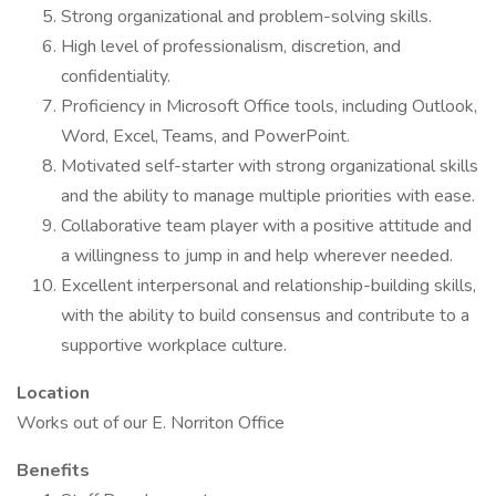
Strong organizational and problem-solving skills.
High level of professionalism, discretion, and
confidentiality.
Proficiency in Microsoft Office tools, including Outlook,
Word, Excel, Teams, and PowerPoint.
Motivated self-starter with strong organizational skills
and the ability to manage multiple priorities with ease.
Collaborative team player with a positive attitude and
a willingness to jump in and help wherever needed.
Excellent interpersonal and relationship-building skills,
with the ability to build consensus and contribute to a
supportive workplace culture.
Location
Works out of our E. Norriton Office
Benefits