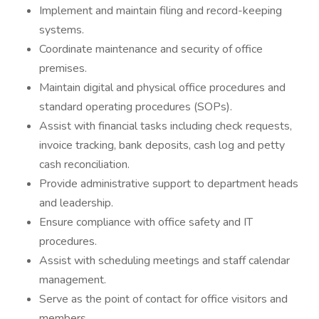
Implement and maintain filing and record-keeping
systems.
Coordinate maintenance and security of office
premises.
Maintain digital and physical office procedures and
standard operating procedures (SOPs).
Assist with financial tasks including check requests,
invoice tracking, bank deposits, cash log and petty
cash reconciliation.
Provide administrative support to department heads
and leadership.
Ensure compliance with office safety and IT
procedures.
Assist with scheduling meetings and staff calendar
management.
Serve as the point of contact for office visitors and
members.