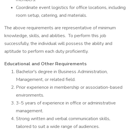
Coordinate event logistics for office locations, including
room setup, catering, and materials.
The above requirements are representative of minimum
knowledge, skills, and abilities. To perform this job
successfully, the individual will possess the ability and
aptitude to perform each duty proficiently.
Educational and Other Requirements
Bachelor's degree in Business Administration,
Management, or related field.
Prior experience in membership or association-based
environments.
3-5 years of experience in office or administrative
management.
Strong written and verbal communication skills,
tailored to suit a wide range of audiences.