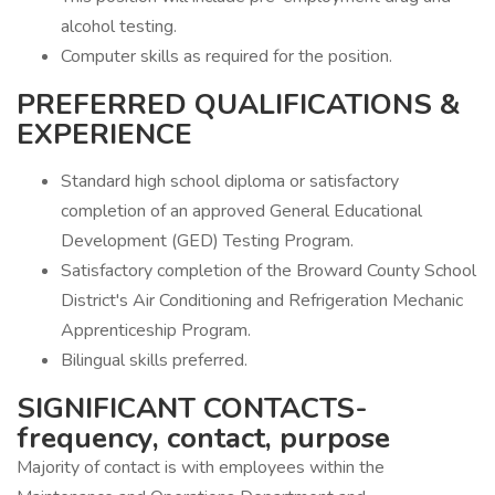
alcohol testing.
Computer skills as required for the position.
PREFERRED QUALIFICATIONS &
EXPERIENCE
Standard high school diploma or satisfactory
completion of an approved General Educational
Development (GED) Testing Program.
Satisfactory completion of the Broward County School
District's Air Conditioning and Refrigeration Mechanic
Apprenticeship Program.
Bilingual skills preferred.
SIGNIFICANT CONTACTS-
frequency, contact, purpose
Majority of contact is with employees within the