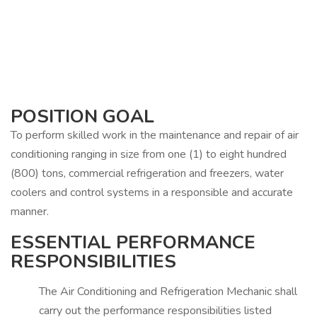
POSITION GOAL
To perform skilled work in the maintenance and repair of air
conditioning ranging in size from one (1) to eight hundred
(800) tons, commercial refrigeration and freezers, water
coolers and control systems in a responsible and accurate
manner.
ESSENTIAL PERFORMANCE
RESPONSIBILITIES
The Air Conditioning and Refrigeration Mechanic shall
carry out the performance responsibilities listed