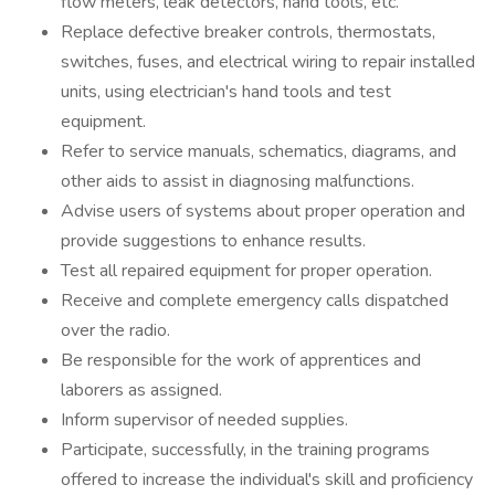
flow meters, leak detectors, hand tools, etc.
Replace defective breaker controls, thermostats,
switches, fuses, and electrical wiring to repair installed
units, using electrician's hand tools and test
equipment.
Refer to service manuals, schematics, diagrams, and
other aids to assist in diagnosing malfunctions.
Advise users of systems about proper operation and
provide suggestions to enhance results.
Test all repaired equipment for proper operation.
Receive and complete emergency calls dispatched
over the radio.
Be responsible for the work of apprentices and
laborers as assigned.
Inform supervisor of needed supplies.
Participate, successfully, in the training programs
offered to increase the individual's skill and proficiency