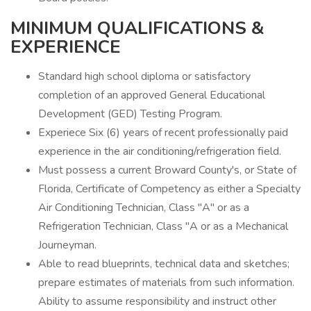
MINIMUM QUALIFICATIONS &
EXPERIENCE
Standard high school diploma or satisfactory
completion of an approved General Educational
Development (GED) Testing Program.
Experiece Six (6) years of recent professionally paid
experience in the air conditioning/refrigeration field.
Must possess a current Broward County's, or State of
Florida, Certificate of Competency as either a Specialty
Air Conditioning Technician, Class "A" or as a
Refrigeration Technician, Class "A or as a Mechanical
Journeyman.
Able to read blueprints, technical data and sketches;
prepare estimates of materials from such information.
Ability to assume responsibility and instruct other