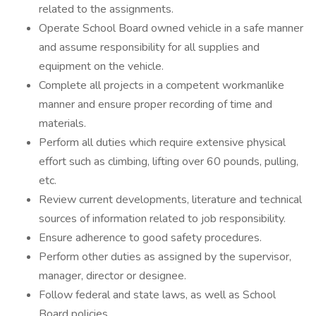
related to the assignments.
Operate School Board owned vehicle in a safe manner
and assume responsibility for all supplies and
equipment on the vehicle.
Complete all projects in a competent workmanlike
manner and ensure proper recording of time and
materials.
Perform all duties which require extensive physical
effort such as climbing, lifting over 60 pounds, pulling,
etc.
Review current developments, literature and technical
sources of information related to job responsibility.
Ensure adherence to good safety procedures.
Perform other duties as assigned by the supervisor,
manager, director or designee.
Follow federal and state laws, as well as School
Board policies.