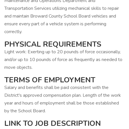
Maintenance and Operations Department and
Transportation Services utilizing mechanical skills to repair
and maintain Broward County School Board vehicles and
ensure every part of a vehicle system is performing
correctly.
PHYSICAL REQUIREMENTS
Light work: Exerting up to 20 pounds of force occasionally,
and/or up to 10 pounds of force as frequently as needed to
move objects.
TERMS OF EMPLOYMENT
Salary and benefits shall be paid consistent with the
District's approved compensation plan. Length of the work
year and hours of employment shall be those established
by the School Board.
LINK TO JOB DESCRIPTION