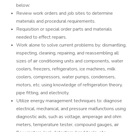
below:
Review work orders and job sites to determine
materials and procedural requirements.
Requisition or special order parts and materials
needed to effect repairs.
Work alone to solve current problems by: dismantling,
inspecting, cleaning, repairing, and reassembling all
sizes of air conditioning units and components, water
coolers, freezers, refrigerators, ice machines, milk
coolers, compressors, water pumps, condensers,
motors, etc. using knowledge of refrigeration theory,
pipe fitting, and electricity.
Utilize energy management techniques to: diagnose
electrical, mechanical, and pressure malfunctions using
diagnostic aids, such as voltage, amperage and ohm
meters, temperature tester, compound gauges, air