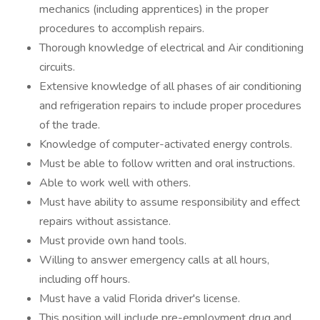
mechanics (including apprentices) in the proper
procedures to accomplish repairs.
Thorough knowledge of electrical and Air conditioning
circuits.
Extensive knowledge of all phases of air conditioning
and refrigeration repairs to include proper procedures
of the trade.
Knowledge of computer-activated energy controls.
Must be able to follow written and oral instructions.
Able to work well with others.
Must have ability to assume responsibility and effect
repairs without assistance.
Must provide own hand tools.
Willing to answer emergency calls at all hours,
including off hours.
Must have a valid Florida driver's license.
This position will include pre-employment drug and