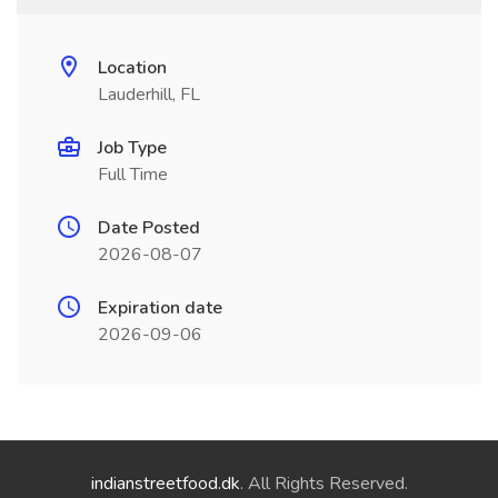
Location
Lauderhill, FL
Job Type
Full Time
Date Posted
2026-08-07
Expiration date
2026-09-06
indianstreetfood.dk
. All Rights Reserved.