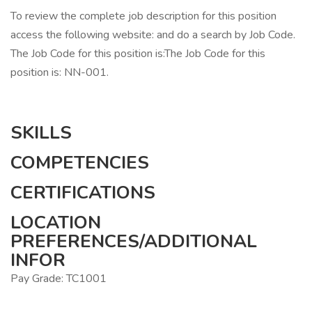
To review the complete job description for this position
access the following website: and do a search by Job Code.
The Job Code for this position is:The Job Code for this
position is: NN-001.
SKILLS
COMPETENCIES
CERTIFICATIONS
LOCATION
PREFERENCES/ADDITIONAL
INFOR
Pay Grade: TC1001