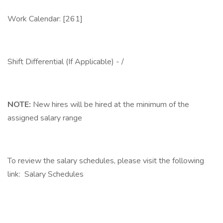
Work Calendar: [261]
Shift Differential (If Applicable) - /
NOTE:
New hires will be hired at the minimum of the
assigned salary range
To review the salary schedules, please visit the following
link: Salary Schedules