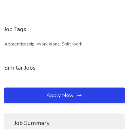
Job Tags
Apprenticeship, Work alone, Shift work,
Similar Jobs
Apply Now
Job Summary