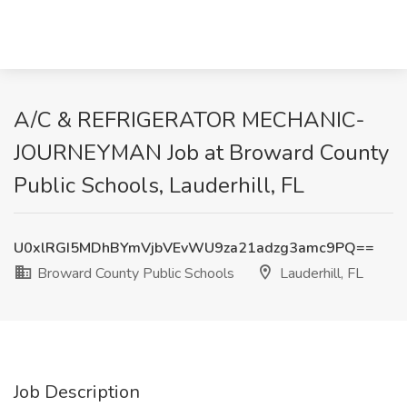
A/C & REFRIGERATOR MECHANIC-
JOURNEYMAN Job at Broward County
Public Schools, Lauderhill, FL
U0xlRGI5MDhBYmVjbVEvWU9za21adzg3amc9PQ==
Broward County Public Schools
Lauderhill, FL
Job Description