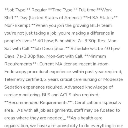
**Job Type:** Regular **Time Type:** Full time **Work
Shift:** Day (United States of America) **FLSA Status:**
Non-Exempt **When you join the growing BILH team,
you're not just taking a job, you're making a difference in
people's lives.** 40 hpw; 8-hr shifts; 7a-3:30p flex; Mon-
Sat with Call **Job Description:** Schedule will be 40 hpw
Days, 7a-3:30p.flex, Mon-Sat with Call. **Minimum
Requirements** : Current MA license, recent in-room
Endoscopy procedural experience within past year required,
Telemetry certified, 2 years critical care nursing or Moderate
Sedation experience required, Advanced knowledge of
cardiac monitoring. BLS and ACLS also required.
**Recommended Requirements** : Certification in specialty
area. _As with all job assignments, staff may be floated to
areas where they are needed._ **As a health care
organization, we have a responsibility to do everything in our