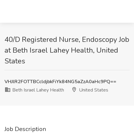
40/D Registered Nurse, Endoscopy Job
at Beth Israel Lahey Health, United
States
VHJlR2FOTTBCcldjbkFiYk84NG5aZzA0aHc9PQ==
Beth Israel Lahey Health
United States
Job Description