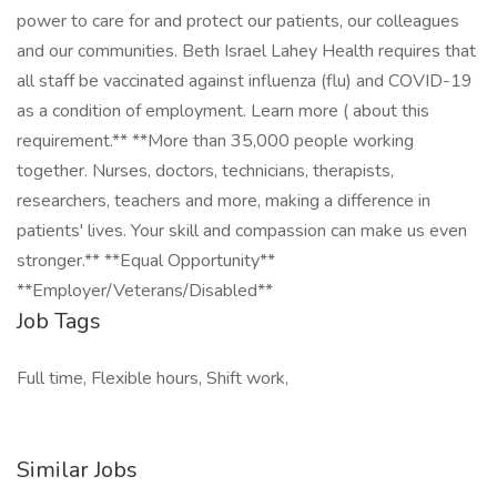
power to care for and protect our patients, our colleagues
and our communities. Beth Israel Lahey Health requires that
all staff be vaccinated against influenza (flu) and COVID-19
as a condition of employment. Learn more ( about this
requirement.** **More than 35,000 people working
together. Nurses, doctors, technicians, therapists,
researchers, teachers and more, making a difference in
patients' lives. Your skill and compassion can make us even
stronger.** **Equal Opportunity**
**Employer/Veterans/Disabled**
Job Tags
Full time, Flexible hours, Shift work,
Similar Jobs