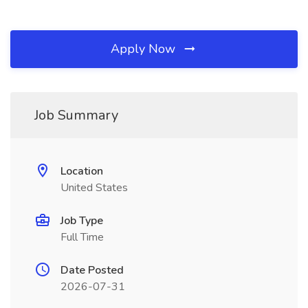
Apply Now
Job Summary
Location
United States
Job Type
Full Time
Date Posted
2026-07-31