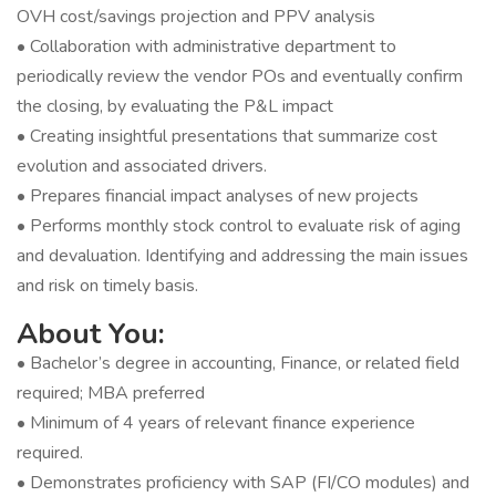
OVH cost/savings projection and PPV analysis
• Collaboration with administrative department to
periodically review the vendor POs and eventually confirm
the closing, by evaluating the P&L impact
• Creating insightful presentations that summarize cost
evolution and associated drivers.
• Prepares financial impact analyses of new projects
• Performs monthly stock control to evaluate risk of aging
and devaluation. Identifying and addressing the main issues
and risk on timely basis.
About You:
• Bachelor’s degree in accounting, Finance, or related field
required; MBA preferred
• Minimum of 4 years of relevant finance experience
required.
• Demonstrates proficiency with SAP (FI/CO modules) and