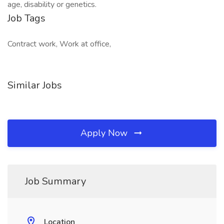
age, disability or genetics.
Job Tags
Contract work, Work at office,
Similar Jobs
Apply Now
Job Summary
Location