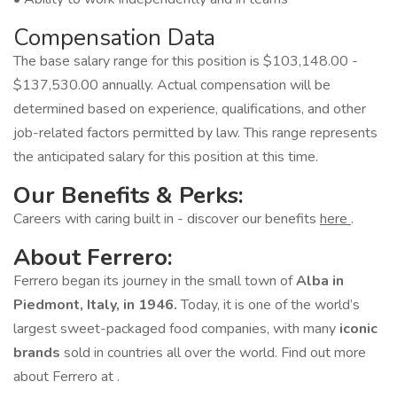
Compensation Data
The base salary range for this position is $103,148.00 -
$137,530.00 annually. Actual compensation will be
determined based on experience, qualifications, and other
job-related factors permitted by law. This range represents
the anticipated salary for this position at this time.
Our Benefits & Perks:
Careers with caring built in - discover our benefits
here
.
About Ferrero:
Ferrero began its journey in the small town of
Alba in
Piedmont, Italy, in 1946.
Today, it is one of the world’s
largest sweet-packaged food companies, with many
iconic
brands
sold in countries all over the world. Find out more
about Ferrero at .