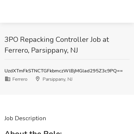
3PO Repacking Controller Job at
Ferrero, Parsippany, NJ
UzdXTmFkSTNCTGFkbmczWlBjMGlad295Z3c9PQ==
Ferrero
Parsippany, NJ
Job Description
About the Role: