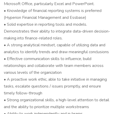
Microsoft Office, particularly Excel and PowerPoint.
• Knowledge of financial reporting systems is preferred
(Hyperion Financial Management and Essbase)
• Solid expertise in reporting tools and models.
Demonstrates their ability to integrate data-driven decision-
making into finance-related roles.
• A strong analytical mindset, capable of utilizing data and
analytics to identify trends and draw meaningful conclusions
• Effective communication skills to influence, build
relationships and collaborate with team members across
various levels of the organization
• A proactive work ethic, able to take initiative in managing
tasks, escalate questions / issues promptly, and ensure
timely follow-through
• Strong organizational skills, a high-level attention to detail
and the ability to prioritize multiple workstreams
• Ability to work independently and in teams