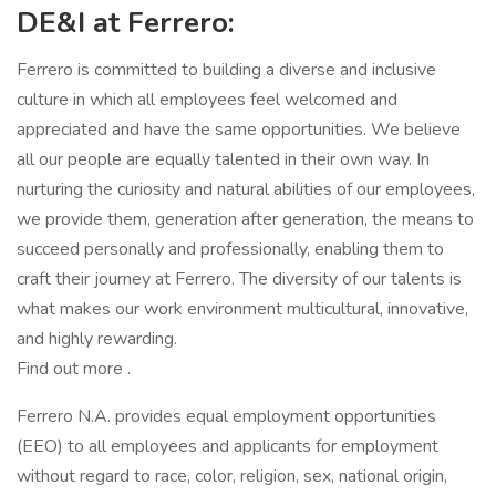
DE&I at Ferrero:
Ferrero is committed to building a diverse and inclusive
culture in which all employees feel welcomed and
appreciated and have the same opportunities. We believe
all our people are equally talented in their own way. In
nurturing the curiosity and natural abilities of our employees,
we provide them, generation after generation, the means to
succeed personally and professionally, enabling them to
craft their journey at Ferrero. The diversity of our talents is
what makes our work environment multicultural, innovative,
and highly rewarding.
Find out more .
Ferrero N.A. provides equal employment opportunities
(EEO) to all employees and applicants for employment
without regard to race, color, religion, sex, national origin,