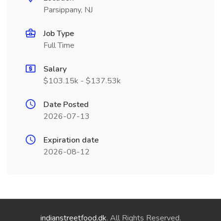
Parsippany, NJ
Job Type
Full Time
Salary
$103.15k - $137.53k
Date Posted
2026-07-13
Expiration date
2026-08-12
indianstreetfood.dk
. All Rights Reserved.