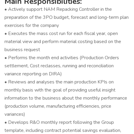
Main Responsibilities:
• Actively support NAM Repacking Controller in the
preparation of the 3PO budget, forecast and long-term plan
exercises for the company
• Executes the mass cost run for each fiscal year, open
material view and perform material costing based on the
business request
• Performs the month end activities (Production Orders
settlement, Cost reclasses, running and reconciliation
variance reporting on DIRA)
• Reviews and analyses the main production KPIs on
monthly basis with the goal of providing useful insight
information to the business about the monthly performance
(production volume, manufacturing efficiencies, price
variances)
• Develops R&O monthly report following the Group
template, including contract potential savings evaluation,