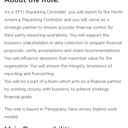
As a 3PO Repacking Controller, you will report to the North
America Repacking Controller and you will serve as a
strategic partner to ensure accurate financial control for
third-party repacking operations. You will support the
business stakeholders in data collection to prepare financial
proposals, verify assumptions and share recommendations.
You will influence decisions that maximize value for the
organization. You will ensure the integrity, timeliness of
reporting and forecasting
You will be a part of a team which acts as a financial partner
by working closely with business to achieve strategic
financial goals.
This role is based in Parsippany, New Jersey (hybrid work
model).